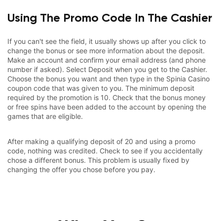
Using The Promo Code In The Cashier
If you can't see the field, it usually shows up after you click to
change the bonus or see more information about the deposit.
Make an account and confirm your email address (and phone
number if asked). Select Deposit when you get to the Cashier.
Choose the bonus you want and then type in the Spinia Casino
coupon code that was given to you. The minimum deposit
required by the promotion is 10. Check that the bonus money
or free spins have been added to the account by opening the
games that are eligible.
After making a qualifying deposit of 20 and using a promo
code, nothing was credited. Check to see if you accidentally
chose a different bonus. This problem is usually fixed by
changing the offer you chose before you pay.