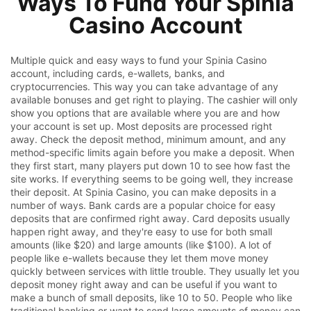
Ways To Fund Your Spinia
Casino Account
Multiple quick and easy ways to fund your Spinia Casino
account, including cards, e-wallets, banks, and
cryptocurrencies. This way you can take advantage of any
available bonuses and get right to playing. The cashier will only
show you options that are available where you are and how
your account is set up. Most deposits are processed right
away. Check the deposit method, minimum amount, and any
method-specific limits again before you make a deposit. When
they first start, many players put down 10 to see how fast the
site works. If everything seems to be going well, they increase
their deposit. At Spinia Casino, you can make deposits in a
number of ways. Bank cards are a popular choice for easy
deposits that are confirmed right away. Card deposits usually
happen right away, and they're easy to use for both small
amounts (like $20) and large amounts (like $100). A lot of
people like e-wallets because they let them move money
quickly between services with little trouble. They usually let you
deposit money right away and can be useful if you want to
make a bunch of small deposits, like 10 to 50. People who like
traditional banking or want to send large amounts of money can