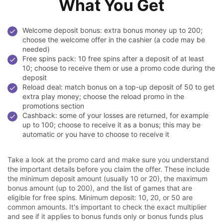
What You Get
Welcome deposit bonus: extra bonus money up to 200;
choose the welcome offer in the cashier (a code may be
needed)
Free spins pack: 10 free spins after a deposit of at least
10; choose to receive them or use a promo code during the
deposit
Reload deal: match bonus on a top-up deposit of 50 to get
extra play money; choose the reload promo in the
promotions section
Cashback: some of your losses are returned, for example
up to 100; choose to receive it as a bonus; this may be
automatic or you have to choose to receive it
Take a look at the promo card and make sure you understand
the important details before you claim the offer. These include
the minimum deposit amount (usually 10 or 20), the maximum
bonus amount (up to 200), and the list of games that are
eligible for free spins. Minimum deposit: 10, 20, or 50 are
common amounts. It's important to check the exact multiplier
and see if it applies to bonus funds only or bonus funds plus