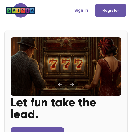
Sign In
Register
Let fun take the
lead.