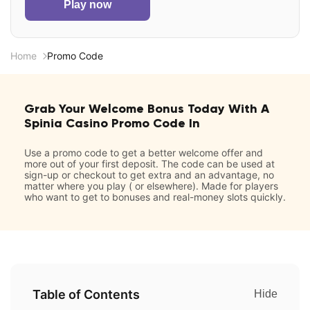
Play now
Home
Promo Code
Grab Your Welcome Bonus Today With A
Spinia Casino Promo Code In
Use a promo code to get a better welcome offer and
more out of your first deposit. The code can be used at
sign-up or checkout to get extra and an advantage, no
matter where you play ( or elsewhere). Made for players
who want to get to bonuses and real-money slots quickly.
Table of Contents
Hide