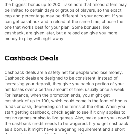
the biggest bonus up to 200. Take note that reload offers may
be limited to certain days or groups of players, so the exact
cap and percentage may be different in your account. If you
can get cashback and a reload at the same time, choose the
one that works best for your plan. Some bonuses, like
cashback, are given later, but a reload can give you more
money to play with right away.
Cashback Deals
Cashback deals are a safety net for people who lose money.
Cashback deals are designed to be consistent. Instead of
increasing your deposit, they give you back a portion of your
net losses over a certain amount of time, usually once a week.
For instance, when the promotion ends, you might get
cashback of up to 100, which could come in the form of bonus
funds or cash, depending on the terms of the offer. When you
start getting cashback, check again to see if it only applies to
casino games or also to live games. Also, make sure you know if
the cashback credit needs to be wagered. If you get cashback
as a bonus, it might have a wagering requirement and a short