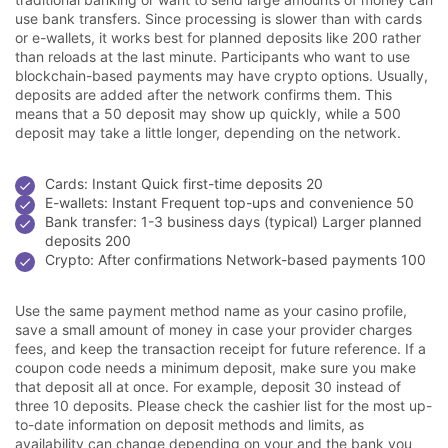
use bank transfers. Since processing is slower than with cards
or e-wallets, it works best for planned deposits like 200 rather
than reloads at the last minute. Participants who want to use
blockchain-based payments may have crypto options. Usually,
deposits are added after the network confirms them. This
means that a 50 deposit may show up quickly, while a 500
deposit may take a little longer, depending on the network.
Cards: Instant Quick first-time deposits 20
E-wallets: Instant Frequent top-ups and convenience 50
Bank transfer: 1-3 business days (typical) Larger planned
deposits 200
Crypto: After confirmations Network-based payments 100
Use the same payment method name as your casino profile,
save a small amount of money in case your provider charges
fees, and keep the transaction receipt for future reference. If a
coupon code needs a minimum deposit, make sure you make
that deposit all at once. For example, deposit 30 instead of
three 10 deposits. Please check the cashier list for the most up-
to-date information on deposit methods and limits, as
availability can change depending on your and the bank you