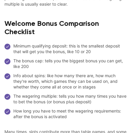
multiple is usually easier to clear.
Welcome Bonus Comparison
Checklist
Minimum qualifying deposit: this is the smallest deposit
that will get you the bonus, like 10 or 20
The bonus cap: tells you the biggest bonus you can get,
like 200
Info about spins: like how many there are, how much
they're worth, which games they can be used on, and
whether they come all at once or in stages
The wagering multiple: tells you how many times you have
to bet the bonus (or bonus plus deposit)
How long you have to meet the wagering requirements:
after the bonus is activated
Many times, slots contribute more than table games, and some