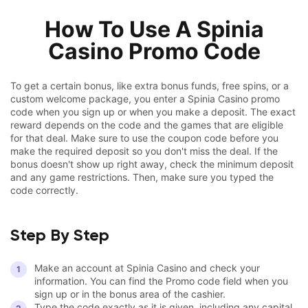
How To Use A Spinia
Casino Promo Code
To get a certain bonus, like extra bonus funds, free spins, or a
custom welcome package, you enter a Spinia Casino promo
code when you sign up or when you make a deposit. The exact
reward depends on the code and the games that are eligible
for that deal. Make sure to use the coupon code before you
make the required deposit so you don't miss the deal. If the
bonus doesn't show up right away, check the minimum deposit
and any game restrictions. Then, make sure you typed the
code correctly.
Step By Step
Make an account at Spinia Casino and check your
information. You can find the Promo code field when you
sign up or in the bonus area of the cashier.
Type the code exactly as it is given, including any capital