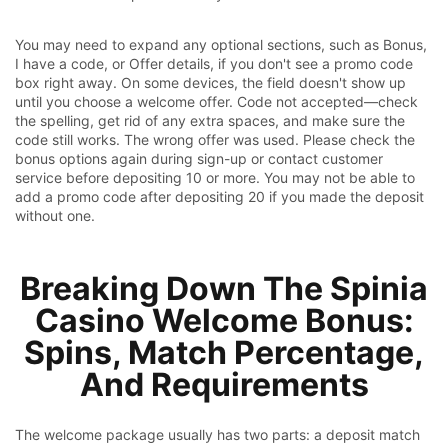
You may need to expand any optional sections, such as Bonus,
I have a code, or Offer details, if you don't see a promo code
box right away. On some devices, the field doesn't show up
until you choose a welcome offer. Code not accepted—check
the spelling, get rid of any extra spaces, and make sure the
code still works. The wrong offer was used. Please check the
bonus options again during sign-up or contact customer
service before depositing 10 or more. You may not be able to
add a promo code after depositing 20 if you made the deposit
without one.
Breaking Down The Spinia
Casino Welcome Bonus:
Spins, Match Percentage,
And Requirements
The welcome package usually has two parts: a deposit match