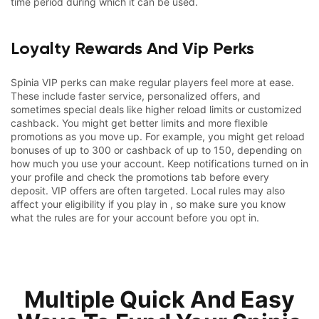
time period during which it can be used.
Loyalty Rewards And Vip Perks
Spinia VIP perks can make regular players feel more at ease.
These include faster service, personalized offers, and
sometimes special deals like higher reload limits or customized
cashback. You might get better limits and more flexible
promotions as you move up. For example, you might get reload
bonuses of up to 300 or cashback of up to 150, depending on
how much you use your account. Keep notifications turned on in
your profile and check the promotions tab before every
deposit. VIP offers are often targeted. Local rules may also
affect your eligibility if you play in , so make sure you know
what the rules are for your account before you opt in.
Multiple Quick And Easy