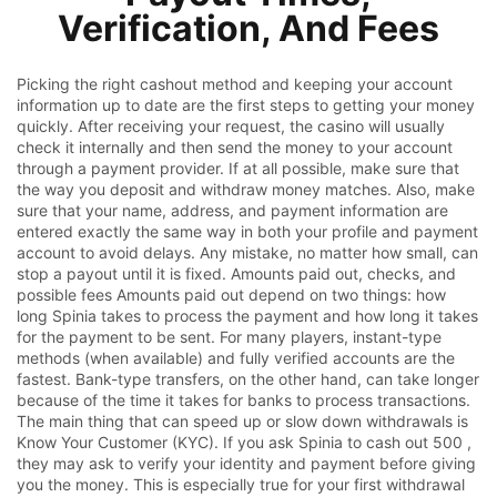
Verification, And Fees
Picking the right cashout method and keeping your account
information up to date are the first steps to getting your money
quickly. After receiving your request, the casino will usually
check it internally and then send the money to your account
through a payment provider. If at all possible, make sure that
the way you deposit and withdraw money matches. Also, make
sure that your name, address, and payment information are
entered exactly the same way in both your profile and payment
account to avoid delays. Any mistake, no matter how small, can
stop a payout until it is fixed. Amounts paid out, checks, and
possible fees Amounts paid out depend on two things: how
long Spinia takes to process the payment and how long it takes
for the payment to be sent. For many players, instant-type
methods (when available) and fully verified accounts are the
fastest. Bank-type transfers, on the other hand, can take longer
because of the time it takes for banks to process transactions.
The main thing that can speed up or slow down withdrawals is
Know Your Customer (KYC). If you ask Spinia to cash out 500 ,
they may ask to verify your identity and payment before giving
you the money. This is especially true for your first withdrawal