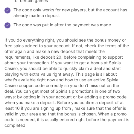
for certain games
The code only works for new players, but the account has
already made a deposit
The code was put in after the payment was made
If you do everything right, you should see the bonus money or
free spins added to your account. If not, check the terms of the
offer again and make a new deposit that meets the
requirements, like deposit 20, before complaining to support
about your transaction. If you want to get a bonus at Spinia
Casino, you should be able to quickly claim a deal and start
playing with extra value right away. This page is all about
what's available right now and how to use an active Spinia
Casino coupon code correctly so you don't miss out on the
deal. You can get most of Spinia's promotions in one of two
ways: by opting in in your account or by adding a promo code
when you make a deposit. Before you confirm a deposit of at
least 10 if you are signing up from , make sure that the offer is
valid in your area and that the bonus is chosen. When a promo
code is needed, it is usually entered right before the payment is
completed.