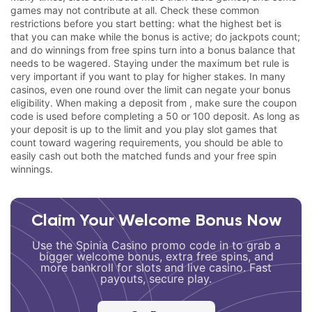
games may not contribute at all. Check these common
restrictions before you start betting: what the highest bet is
that you can make while the bonus is active; do jackpots count;
and do winnings from free spins turn into a bonus balance that
needs to be wagered. Staying under the maximum bet rule is
very important if you want to play for higher stakes. In many
casinos, even one round over the limit can negate your bonus
eligibility. When making a deposit from , make sure the coupon
code is used before completing a 50 or 100 deposit. As long as
your deposit is up to the limit and you play slot games that
count toward wagering requirements, you should be able to
easily cash out both the matched funds and your free spin
winnings.
Claim Your Welcome Bonus Now
Use the Spinia Casino promo code in to grab a
bigger welcome bonus, extra free spins, and
more bankroll for slots and live casino. Fast
payouts, secure play.