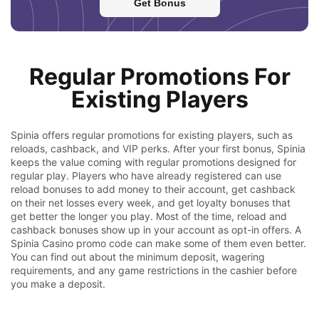
Get Bonus
Regular Promotions For
Existing Players
Spinia offers regular promotions for existing players, such as
reloads, cashback, and VIP perks. After your first bonus, Spinia
keeps the value coming with regular promotions designed for
regular play. Players who have already registered can use
reload bonuses to add money to their account, get cashback
on their net losses every week, and get loyalty bonuses that
get better the longer you play. Most of the time, reload and
cashback bonuses show up in your account as opt-in offers. A
Spinia Casino promo code can make some of them even better.
You can find out about the minimum deposit, wagering
requirements, and any game restrictions in the cashier before
you make a deposit.