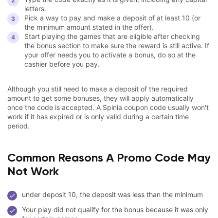
letters.
Pick a way to pay and make a deposit of at least 10 (or
the minimum amount stated in the offer).
Start playing the games that are eligible after checking
the bonus section to make sure the reward is still active. If
your offer needs you to activate a bonus, do so at the
cashier before you pay.
Although you still need to make a deposit of the required
amount to get some bonuses, they will apply automatically
once the code is accepted. A Spinia coupon code usually won't
work if it has expired or is only valid during a certain time
period.
Common Reasons A Promo Code May
Not Work
under deposit 10, the deposit was less than the minimum
Your play did not qualify for the bonus because it was only