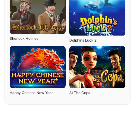
Sherlock Holmes
Dolphins Luck 2
Happy Chinese New Year
At The Copa