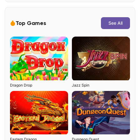
Casino Account
Fast Spinia Withdrawals: Payout Times, Verification,
And Fees
Top Games
See All
Key Rules And Limits At Spinia Casino
Promo Code For Spinia Casino
Dragon Drop
Jazz Spin
Eastern Dragon
Dungeon Quest