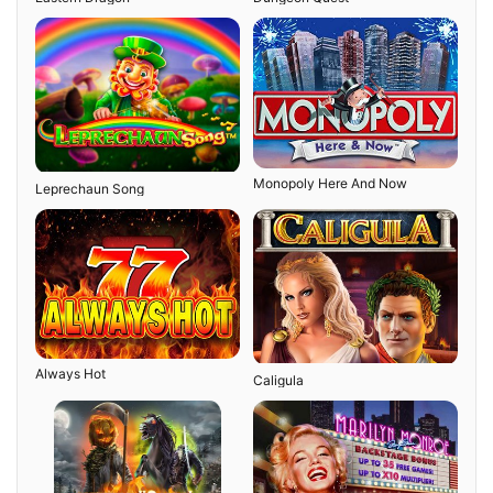
Monopoly Here And Now
Leprechaun Song
Always Hot
Caligula