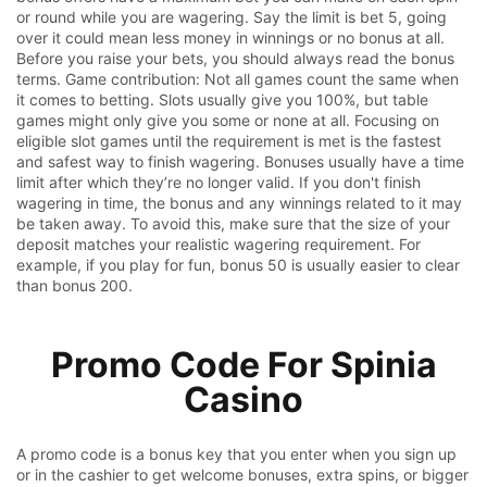
or round while you are wagering. Say the limit is bet 5, going
over it could mean less money in winnings or no bonus at all.
Before you raise your bets, you should always read the bonus
terms. Game contribution: Not all games count the same when
it comes to betting. Slots usually give you 100%, but table
games might only give you some or none at all. Focusing on
eligible slot games until the requirement is met is the fastest
and safest way to finish wagering. Bonuses usually have a time
limit after which they’re no longer valid. If you don't finish
wagering in time, the bonus and any winnings related to it may
be taken away. To avoid this, make sure that the size of your
deposit matches your realistic wagering requirement. For
example, if you play for fun, bonus 50 is usually easier to clear
than bonus 200.
Promo Code For Spinia
Casino
A promo code is a bonus key that you enter when you sign up
or in the cashier to get welcome bonuses, extra spins, or bigger