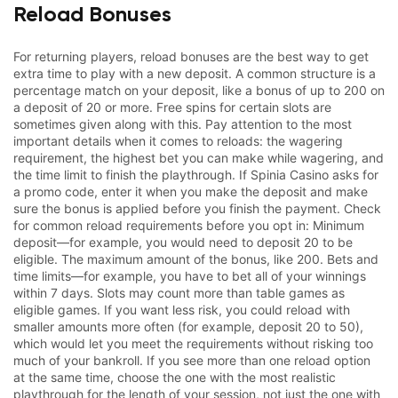
Reload Bonuses
For returning players, reload bonuses are the best way to get
extra time to play with a new deposit. A common structure is a
percentage match on your deposit, like a bonus of up to 200 on
a deposit of 20 or more. Free spins for certain slots are
sometimes given along with this. Pay attention to the most
important details when it comes to reloads: the wagering
requirement, the highest bet you can make while wagering, and
the time limit to finish the playthrough. If Spinia Casino asks for
a promo code, enter it when you make the deposit and make
sure the bonus is applied before you finish the payment. Check
for common reload requirements before you opt in: Minimum
deposit—for example, you would need to deposit 20 to be
eligible. The maximum amount of the bonus, like 200. Bets and
time limits—for example, you have to bet all of your winnings
within 7 days. Slots may count more than table games as
eligible games. If you want less risk, you could reload with
smaller amounts more often (for example, deposit 20 to 50),
which would let you meet the requirements without risking too
much of your bankroll. If you see more than one reload option
at the same time, choose the one with the most realistic
playthrough for the length of your session, not just the one with