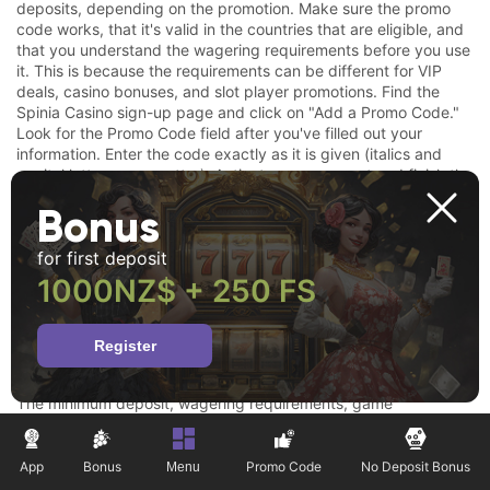
deposits, depending on the promotion. Make sure the promo
code works, that it's valid in the countries that are eligible, and
that you understand the wagering requirements before you use
it. This is because the requirements can be different for VIP
deals, casino bonuses, and slot player promotions. Find the
Spinia Casino sign-up page and click on "Add a Promo Code."
Look for the Promo Code field after you've filled out your
information. Enter the code exactly as it is given (italics and
capital letters may matter). Activate your account and finish the
registration process if asked. Make an eligible deposit in the
Bonus
cashier, and if asked, choose the matching bonus. Some
common promo code rewards are deposit match bonuses, free
for first deposit
spins on certain slots, or access to promotions that are only
available for a short time. Deposit bonus: extra money added to
1000NZ$ + 250 FS
your account after you make a deposit that qualifies. Free spins
are spins that you get for certain games, and they usually have
a maximum win limit. Cashback is a percentage of net losses
Register
over a certain time period that is given back. Personalized
bonuses based on activity and status are what VIP offers are.
The minimum deposit, wagering requirements, game
contribution, maximum cashout, expiration dates, and payment
methods that aren't allowed are some of the most important
terms to look over. Wagering is the number of times you have to
App
Bonus
Promo Code
No Deposit Bonus
Menu
bet the bonus (and sometimes the deposit) before you can