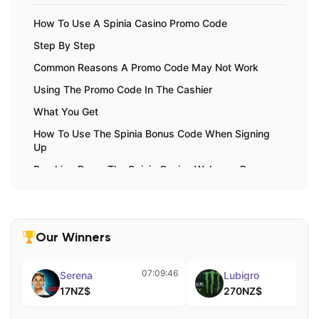
How To Use A Spinia Casino Promo Code
Step By Step
Common Reasons A Promo Code May Not Work
Using The Promo Code In The Cashier
What You Get
How To Use The Spinia Bonus Code When Signing
Up
Breaking Down The Spinia Casino Welcome Bonus:
Spins, Match Percentage, And Requirements
Welcome Bonus Comparison Checklist
Regular Promotions For Existing Players
Our Winners
Reload Bonuses
Cashback Deals
07:09:46
07:
Serena
Lubigro
17NZ$
270NZ$
Loyalty Rewards And Vip Perks
Multiple Quick And Easy Ways To Fund Your Spinia