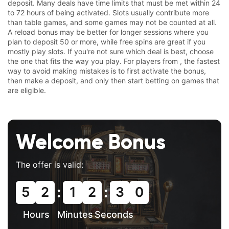
deposit. Many deals have time limits that must be met within 24
to 72 hours of being activated. Slots usually contribute more
than table games, and some games may not be counted at all.
A reload bonus may be better for longer sessions where you
plan to deposit 50 or more, while free spins are great if you
mostly play slots. If you're not sure which deal is best, choose
the one that fits the way you play. For players from , the fastest
way to avoid making mistakes is to first activate the bonus,
then make a deposit, and only then start betting on games that
are eligible.
Welcome Bonus
The offer is valid:
:
:
5
2
1
2
2
8
Hours
Minutes
Seconds