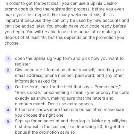
In order to get the best deal, you can use a Spinia Casino
promo code during the registration process, before you even
make your first deposit. For many welcome deals, this is
important because they can only be used by new accounts and
can't be added later. You should have your code ready before
you begin. You will be able to use the bonus after making a
deposit of at least 10, but this depends on the promotion you
choose.
open the Spinia sign-up form and pick how you want to
register
Give accurate information about yourself, including your
email address, phone number, password, and any other
information asked for
On the form, look for the field that says "Promo code,"
"Bonus code," or something similar. Type or copy the code
exactly as shown, making sure that the letters and
numbers match. Don't use extra spaces
If the form shows more than one bonus offer, make sure
you choose the right one
Sign up for an account and then log in. Make a qualifying
first deposit in the cashier, like depositing 20, to get the
bonus if the promotion says so