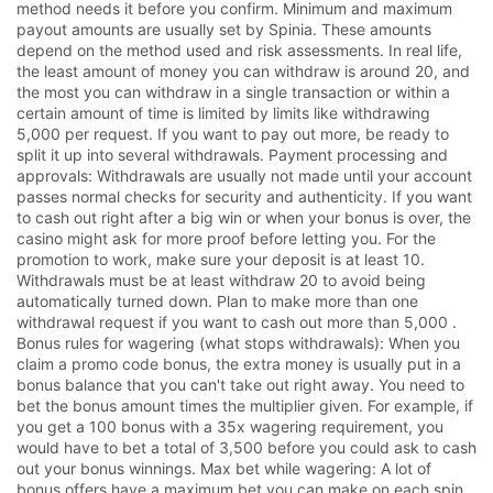
method needs it before you confirm. Minimum and maximum
payout amounts are usually set by Spinia. These amounts
depend on the method used and risk assessments. In real life,
the least amount of money you can withdraw is around 20, and
the most you can withdraw in a single transaction or within a
certain amount of time is limited by limits like withdrawing
5,000 per request. If you want to pay out more, be ready to
split it up into several withdrawals. Payment processing and
approvals: Withdrawals are usually not made until your account
passes normal checks for security and authenticity. If you want
to cash out right after a big win or when your bonus is over, the
casino might ask for more proof before letting you. For the
promotion to work, make sure your deposit is at least 10.
Withdrawals must be at least withdraw 20 to avoid being
automatically turned down. Plan to make more than one
withdrawal request if you want to cash out more than 5,000 .
Bonus rules for wagering (what stops withdrawals): When you
claim a promo code bonus, the extra money is usually put in a
bonus balance that you can't take out right away. You need to
bet the bonus amount times the multiplier given. For example, if
you get a 100 bonus with a 35x wagering requirement, you
would have to bet a total of 3,500 before you could ask to cash
out your bonus winnings. Max bet while wagering: A lot of
bonus offers have a maximum bet you can make on each spin