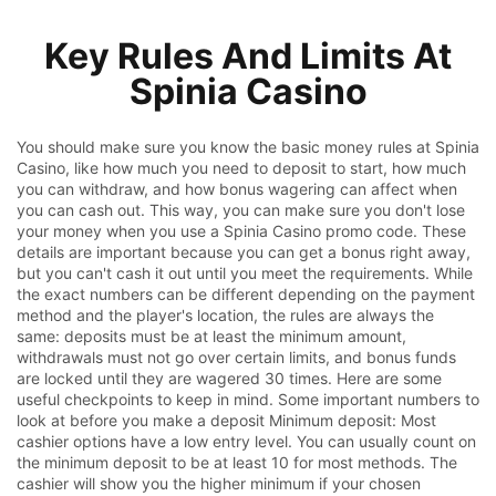
Key Rules And Limits At
Spinia Casino
You should make sure you know the basic money rules at Spinia
Casino, like how much you need to deposit to start, how much
you can withdraw, and how bonus wagering can affect when
you can cash out. This way, you can make sure you don't lose
your money when you use a Spinia Casino promo code. These
details are important because you can get a bonus right away,
but you can't cash it out until you meet the requirements. While
the exact numbers can be different depending on the payment
method and the player's location, the rules are always the
same: deposits must be at least the minimum amount,
withdrawals must not go over certain limits, and bonus funds
are locked until they are wagered 30 times. Here are some
useful checkpoints to keep in mind. Some important numbers to
look at before you make a deposit Minimum deposit: Most
cashier options have a low entry level. You can usually count on
the minimum deposit to be at least 10 for most methods. The
cashier will show you the higher minimum if your chosen