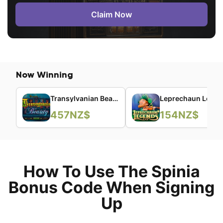
Claim Now
Now Winning
Transylvanian Beauty
457NZ$
154NZ$
How To Use The Spinia
Bonus Code When Signing
Up