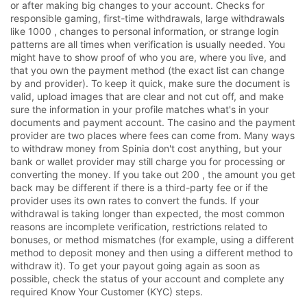
or after making big changes to your account. Checks for
responsible gaming, first-time withdrawals, large withdrawals
like 1000 , changes to personal information, or strange login
patterns are all times when verification is usually needed. You
might have to show proof of who you are, where you live, and
that you own the payment method (the exact list can change
by and provider). To keep it quick, make sure the document is
valid, upload images that are clear and not cut off, and make
sure the information in your profile matches what's in your
documents and payment account. The casino and the payment
provider are two places where fees can come from. Many ways
to withdraw money from Spinia don't cost anything, but your
bank or wallet provider may still charge you for processing or
converting the money. If you take out 200 , the amount you get
back may be different if there is a third-party fee or if the
provider uses its own rates to convert the funds. If your
withdrawal is taking longer than expected, the most common
reasons are incomplete verification, restrictions related to
bonuses, or method mismatches (for example, using a different
method to deposit money and then using a different method to
withdraw it). To get your payout going again as soon as
possible, check the status of your account and complete any
required Know Your Customer (KYC) steps.