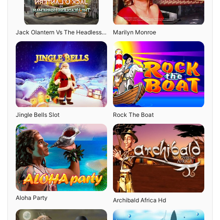
Starstruck
Marilyn Monroe
Jingle Bells Slot
Rock The Boat
Aloha Party
Archibald Africa Hd