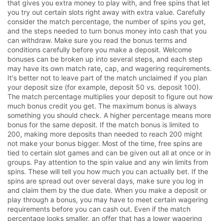
that gives you extra money to play with, and free spins that let
you try out certain slots right away with extra value. Carefully
consider the match percentage, the number of spins you get,
and the steps needed to turn bonus money into cash that you
can withdraw. Make sure you read the bonus terms and
conditions carefully before you make a deposit. Welcome
bonuses can be broken up into several steps, and each step
may have its own match rate, cap, and wagering requirements.
It's better not to leave part of the match unclaimed if you plan
your deposit size (for example, deposit 50 vs. deposit 100).
The match percentage multiplies your deposit to figure out how
much bonus credit you get. The maximum bonus is always
something you should check. A higher percentage means more
bonus for the same deposit. If the match bonus is limited to
200, making more deposits than needed to reach 200 might
not make your bonus bigger. Most of the time, free spins are
tied to certain slot games and can be given out all at once or in
groups. Pay attention to the spin value and any win limits from
spins. These will tell you how much you can actually bet. If the
spins are spread out over several days, make sure you log in
and claim them by the due date. When you make a deposit or
play through a bonus, you may have to meet certain wagering
requirements before you can cash out. Even if the match
percentage looks smaller, an offer that has a lower wagering