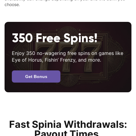
choose.
350 Free Spins!
Enjoy 350 no-wagering free spins on games like
Eye of Horus, Fishin’ Frenzy, and more.
Get Bonus
Fast Spinia Withdrawals:
Payout Times,