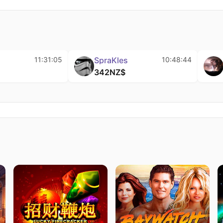
naments
11:31:05
SpraKles
10:48:44
342NZ$
 Spinia Mobile App
wals Are Quick.