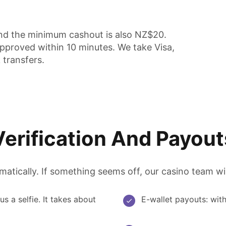
d the minimum cashout is also NZ$20.
pproved within 10 minutes. We take Visa,
 transfers.
Verification And Payout
tically. If something seems off, our casino team wi
s a selfie. It takes about
E-wallet payouts: with