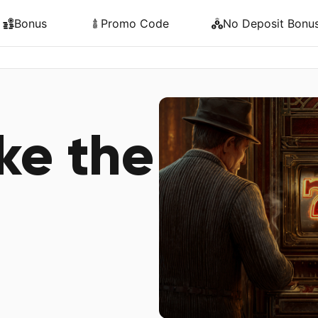
Bonus
Promo Code
No Deposit Bonu
ke the