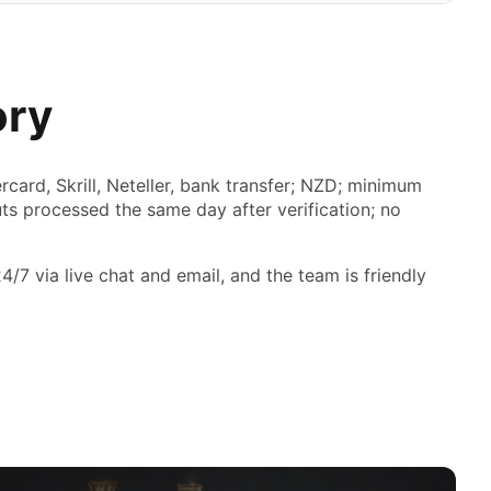
ory
card, Skrill, Neteller, bank transfer; NZD; minimum
s processed the same day after verification; no
24/7 via live chat and email, and the team is friendly