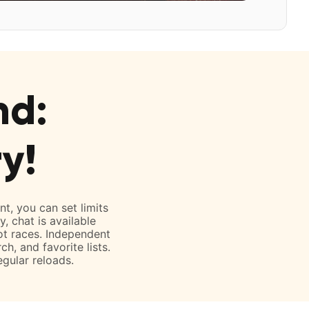
nd:
y!
t, you can set limits
, chat is available
ot races. Independent
ch, and favorite lists.
gular reloads.