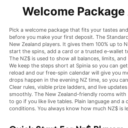
Welcome Package 
Pick a welcome package that fits your tastes and
before you make your first deposit. The Standard 
New Zealand players. It gives them 100% up to N
start the spins, add a card or a trusted e-walle
The NZ$ is used to show all balances, limits, and
We keep the steps short at Spinia so you can get 
reload and our free-spin calendar will give you mo
drops happen in the evening NZ time, so you can
Clear rules, visible prize ladders, and live upda
smoothly. The New Zealand-friendly rooms with 
to go if you like live tables. Plain language and a
conditions. You always know how much NZ$ is left