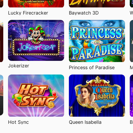
Lucky Firecracker
Baywatch 3D
W
Jokerizer
Princess of Paradise
M
Hot Sync
Queen Isabella
B