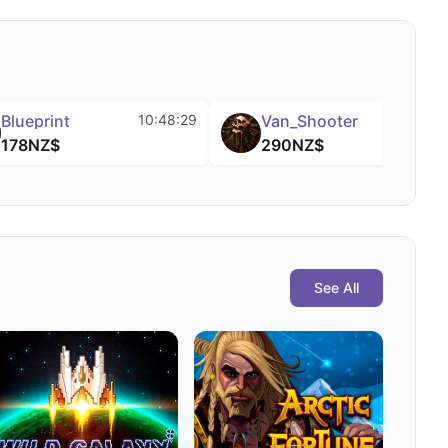
Blueprint
10:48:29
Van_Shooter
10:48:
178NZ$
290NZ$
See All