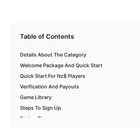
Table of Contents
Details About The Category
Welcome Package And Quick Start
Quick Start For Nz$ Players
Verification And Payouts
Game Library
Steps To Sign Up
Paying Tips
For New Zealand Players
How To Log In