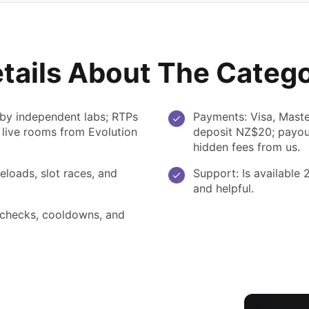
tails About The Categ
d by independent labs; RTPs
Payments: Visa, Master
 live rooms from Evolution
deposit NZ$20; payout
hidden fees from us.
loads, slot races, and
Support: Is available 
and helpful.
ty checks, cooldowns, and