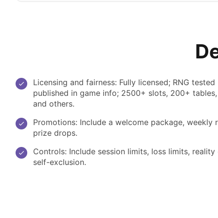
De
Licensing and fairness: Fully licensed; RNG teste
published in game info; 2500+ slots, 200+ tables,
and others.
Promotions: Include a welcome package, weekly re
prize drops.
Controls: Include session limits, loss limits, reali
self-exclusion.