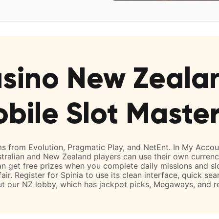
asino New Zeala
bile Slot Master
s from Evolution, Pragmatic Play, and NetEnt. In My Accoun
ustralian and New Zealand players can use their own currency
 get free prizes when you complete daily missions and sl
ir. Register for Spinia to use its clean interface, quick sear
 our NZ lobby, which has jackpot picks, Megaways, and re