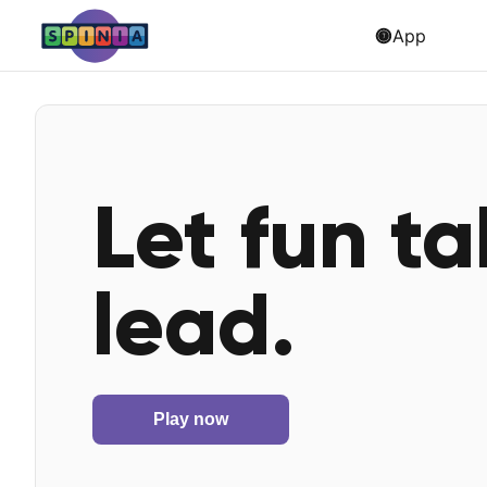
App
Let fun ta
lead.
Play now