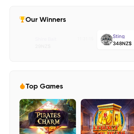
Troubleshooting Login Issues
Our Winners
Game Selection
Bonus Program: Free Spins, Cashback, And Tour
Shire Bait
11:31:15
Sting
How Rewards Work
29NZ$
348NZ$
Find And Use Spinia Promo Codes
How To Claim Bonuses Quickly
Key Rules We Follow
Play On Android, Ios, And Other Devices With The
Top Games
Easy To Set Up On Both Android And Ios
Vip Program: Exclusive Rewards
Safe Payments And Player Protection At Spinia
Payments Are Safe, Limits Are Clear, And Withdra
To Protect Your Account Right Now