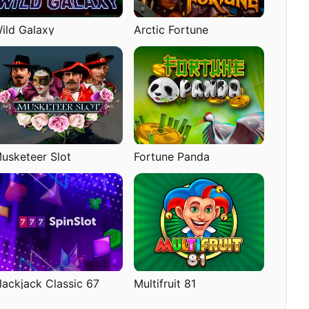
ild Galaxy
Arctic Fortune
usketeer Slot
Fortune Panda
lackjack Classic 67
Multifruit 81