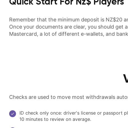
Quick Start For Nz$ Players
Remember that the minimum deposit is NZ$20 an
Once your documents are clear, you should get a
Mastercard, a lot of different e-wallets, and bank
Checks are used to move most withdrawals automa
ID check only once: driver's license or passport plu
10 minutes to review on average.