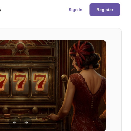
s
Sign In
Register