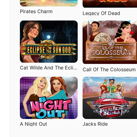
Responsible Gaming
Pirates Charm
Legacy Of Dead
Age And Id Checks (18+)
Tips For Fast Withdrawals And Bonus Use
Quick List
Cat Wilde And The Eclipse Of The Sun God
Call Of The Colosseum
A Night Out
Jacks Ride