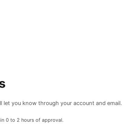
s
ll let you know through your account and email.
in 0 to 2 hours of approval.