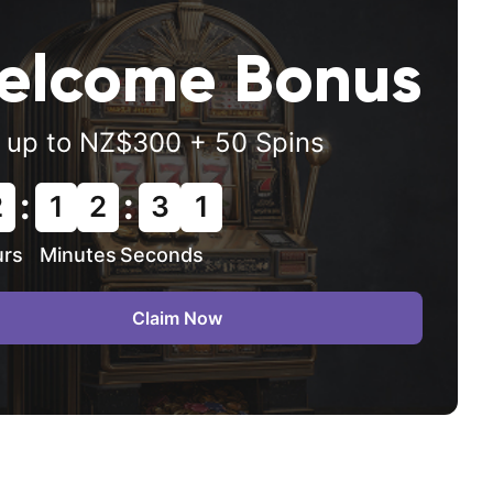
elcome Bonus
 up to NZ$300 + 50 Spins
:
:
2
1
2
2
9
urs
Minutes
Seconds
Claim Now