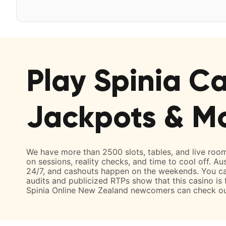
Play Spinia C
Jackpots & Mo
We have more than 2500 slots, tables, and live room
on sessions, reality checks, and time to cool off. A
24/7, and cashouts happen on the weekends. You can
audits and publicized RTPs show that this casino is fa
Spinia Online New Zealand newcomers can check out