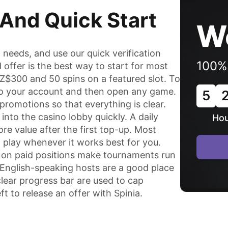
And Quick Start
W
 needs, and use our quick verification
100%
offer is the best way to start for most
Z$300 and 50 spins on a featured slot. To
t to your account and then open any game.
5
 promotions so that everything is clear.
into the casino lobby quickly. A daily
Ho
re value after the first top-up. Most
 play whenever it works best for you.
tes on paid positions make tournaments run
English-speaking hosts are a good place
 clear progress bar are used to cap
 to release an offer with Spinia.