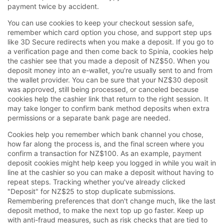
payment twice by accident.
You can use cookies to keep your checkout session safe,
remember which card option you chose, and support step ups
like 3D Secure redirects when you make a deposit. If you go to
a verification page and then come back to Spinia, cookies help
the cashier see that you made a deposit of NZ$50. When you
deposit money into an e-wallet, you're usually sent to and from
the wallet provider. You can be sure that your NZ$30 deposit
was approved, still being processed, or canceled because
cookies help the cashier link that return to the right session. It
may take longer to confirm bank method deposits when extra
permissions or a separate bank page are needed.
Cookies help you remember which bank channel you chose,
how far along the process is, and the final screen where you
confirm a transaction for NZ$100. As an example, payment
deposit cookies might help keep you logged in while you wait in
line at the cashier so you can make a deposit without having to
repeat steps. Tracking whether you've already clicked
"Deposit" for NZ$25 to stop duplicate submissions.
Remembering preferences that don't change much, like the last
deposit method, to make the next top up go faster. Keep up
with anti-fraud measures, such as risk checks that are tied to