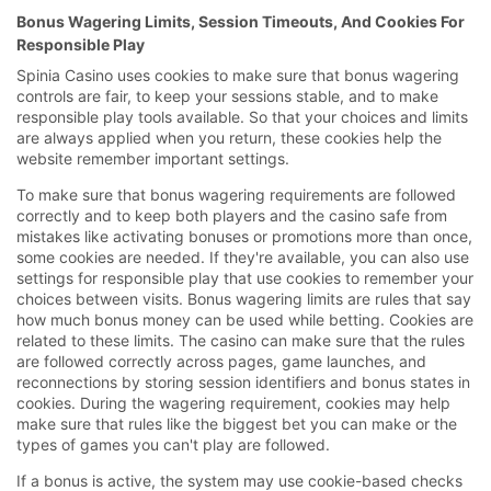
Bonus Wagering Limits, Session Timeouts, And Cookies For
Responsible Play
Spinia Casino uses cookies to make sure that bonus wagering
controls are fair, to keep your sessions stable, and to make
responsible play tools available. So that your choices and limits
are always applied when you return, these cookies help the
website remember important settings.
To make sure that bonus wagering requirements are followed
correctly and to keep both players and the casino safe from
mistakes like activating bonuses or promotions more than once,
some cookies are needed. If they're available, you can also use
settings for responsible play that use cookies to remember your
choices between visits. Bonus wagering limits are rules that say
how much bonus money can be used while betting. Cookies are
related to these limits. The casino can make sure that the rules
are followed correctly across pages, game launches, and
reconnections by storing session identifiers and bonus states in
cookies. During the wagering requirement, cookies may help
make sure that rules like the biggest bet you can make or the
types of games you can't play are followed.
If a bonus is active, the system may use cookie-based checks