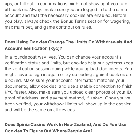
ups, or full opt-in confirmations might not show up if you turn
off cookies. Always make sure you are logged in to the same
account and that the necessary cookies are enabled. Before
you play, always check the Bonus Terms section for wagering,
maximum bet, and game contribution rules.
Does Using Cookies Change The Limits On Withdrawals And
Account Verification (kyc)?
In a roundabout way, yes. You can change your account's
verification status and limits, but cookies help our systems keep
the verification session going while you upload documents. You
might have to sign in again or try uploading again if cookies are
blocked. Make sure your account information matches your
documents, allow cookies, and use a stable connection to finish
KYC faster. Also, make sure you upload clear photos of your ID,
proof of address, and payment method, if asked. Once you've
been verified, your withdrawal limits will show up in the cashier
and will be the same on all devices.
Does Spinia Casino Work In New Zealand, And Do You Use
Cookies To Figure Out Where People Are?