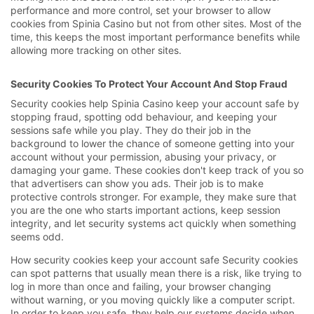
performance and more control, set your browser to allow
cookies from Spinia Casino but not from other sites. Most of the
time, this keeps the most important performance benefits while
allowing more tracking on other sites.
Security Cookies To Protect Your Account And Stop Fraud
Security cookies help Spinia Casino keep your account safe by
stopping fraud, spotting odd behaviour, and keeping your
sessions safe while you play. They do their job in the
background to lower the chance of someone getting into your
account without your permission, abusing your privacy, or
damaging your game. These cookies don't keep track of you so
that advertisers can show you ads. Their job is to make
protective controls stronger. For example, they make sure that
you are the one who starts important actions, keep session
integrity, and let security systems act quickly when something
seems odd.
How security cookies keep your account safe Security cookies
can spot patterns that usually mean there is a risk, like trying to
log in more than once and failing, your browser changing
without warning, or you moving quickly like a computer script.
In order to keep you safe, they help our systems decide when