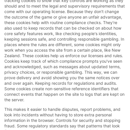
tracking cookies to show that key controls are working as they
should and to meet the legal and supervisory requirements that
come with our operating license. Because they don't change
the outcome of the game or give anyone an unfair advantage,
these cookies help with routine compliance checks. They're
also used to keep records that can be checked on about how
core safety features work, like checking people's identities,
keeping sessions safe, and controlling responsible gambling. In
places where the rules are different, some cookies might only
work when you access the site from a certain place, like New
Zealand. These cookies help us enforce our licenses and rules.
Cookies keep track of which compliance prompts you've seen
and acknowledged, such as messages about updated terms,
privacy choices, or responsible gambling. This way, we can
prove delivery and avoid showing you the same notices over
and over again. Keeping records for regulations and audits.
Some cookies create non-sensitive reference identifiers that
connect events that happen on the site to logs that are kept on
the server.
This makes it easier to handle disputes, report problems, and
look into incidents without having to store extra personal
information in the browser. Controls for security and stopping
fraud. Some regulatory standards say that patterns that look