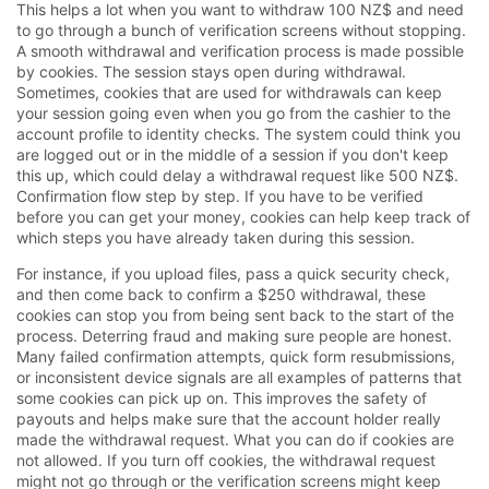
This helps a lot when you want to withdraw 100 NZ$ and need
to go through a bunch of verification screens without stopping.
A smooth withdrawal and verification process is made possible
by cookies. The session stays open during withdrawal.
Sometimes, cookies that are used for withdrawals can keep
your session going even when you go from the cashier to the
account profile to identity checks. The system could think you
are logged out or in the middle of a session if you don't keep
this up, which could delay a withdrawal request like 500 NZ$.
Confirmation flow step by step. If you have to be verified
before you can get your money, cookies can help keep track of
which steps you have already taken during this session.
For instance, if you upload files, pass a quick security check,
and then come back to confirm a $250 withdrawal, these
cookies can stop you from being sent back to the start of the
process. Deterring fraud and making sure people are honest.
Many failed confirmation attempts, quick form resubmissions,
or inconsistent device signals are all examples of patterns that
some cookies can pick up on. This improves the safety of
payouts and helps make sure that the account holder really
made the withdrawal request. What you can do if cookies are
not allowed. If you turn off cookies, the withdrawal request
might not go through or the verification screens might keep