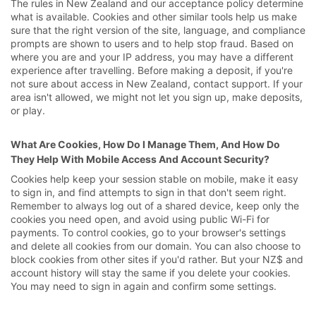
The rules in New Zealand and our acceptance policy determine
what is available. Cookies and other similar tools help us make
sure that the right version of the site, language, and compliance
prompts are shown to users and to help stop fraud. Based on
where you are and your IP address, you may have a different
experience after travelling. Before making a deposit, if you're
not sure about access in New Zealand, contact support. If your
area isn't allowed, we might not let you sign up, make deposits,
or play.
What Are Cookies, How Do I Manage Them, And How Do
They Help With Mobile Access And Account Security?
Cookies help keep your session stable on mobile, make it easy
to sign in, and find attempts to sign in that don't seem right.
Remember to always log out of a shared device, keep only the
cookies you need open, and avoid using public Wi-Fi for
payments. To control cookies, go to your browser's settings
and delete all cookies from our domain. You can also choose to
block cookies from other sites if you'd rather. But your NZ$ and
account history will stay the same if you delete your cookies.
You may need to sign in again and confirm some settings.