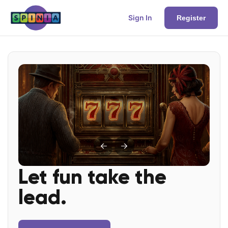
Sign In
Register
Let fun take the
lead.