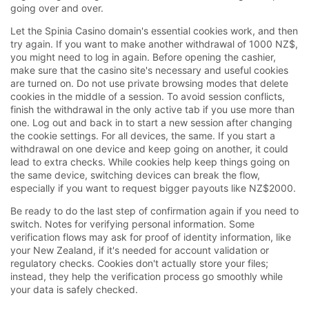
going over and over.
Let the Spinia Casino domain's essential cookies work, and then
try again. If you want to make another withdrawal of 1000 NZ$,
you might need to log in again. Before opening the cashier,
make sure that the casino site's necessary and useful cookies
are turned on. Do not use private browsing modes that delete
cookies in the middle of a session. To avoid session conflicts,
finish the withdrawal in the only active tab if you use more than
one. Log out and back in to start a new session after changing
the cookie settings. For all devices, the same. If you start a
withdrawal on one device and keep going on another, it could
lead to extra checks. While cookies help keep things going on
the same device, switching devices can break the flow,
especially if you want to request bigger payouts like NZ$2000.
Be ready to do the last step of confirmation again if you need to
switch. Notes for verifying personal information. Some
verification flows may ask for proof of identity information, like
your New Zealand, if it's needed for account validation or
regulatory checks. Cookies don't actually store your files;
instead, they help the verification process go smoothly while
your data is safely checked.