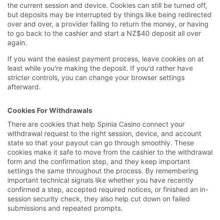
the current session and device. Cookies can still be turned off,
but deposits may be interrupted by things like being redirected
over and over, a provider failing to return the money, or having
to go back to the cashier and start a NZ$40 deposit all over
again.
If you want the easiest payment process, leave cookies on at
least while you're making the deposit. If you'd rather have
stricter controls, you can change your browser settings
afterward.
Cookies For Withdrawals
There are cookies that help Spinia Casino connect your
withdrawal request to the right session, device, and account
state so that your payout can go through smoothly. These
cookies make it safe to move from the cashier to the withdrawal
form and the confirmation step, and they keep important
settings the same throughout the process. By remembering
important technical signals like whether you have recently
confirmed a step, accepted required notices, or finished an in-
session security check, they also help cut down on failed
submissions and repeated prompts.