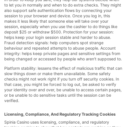
to let you in normally and when to do extra checks. They might
also support safe authentication flows by connecting your
session to your browser and device. Once you log in, this
makes it less likely that someone else will take over your
session, especially when you use the cashier to do things like
deposit $25 or withdraw $500. Protection for your session:
helps keep your login session stable and harder to abuse.
Fraud detection signals: help computers spot strange
behaviour and repeated attempts to abuse people. Account
integrity: helps keep private pages and sensitive settings from
being changed or accessed by people who aren't supposed to.
Platform stability: lessens the effect of malicious traffic that can
slow things down or make them unavailable. Some safety
checks might not work right if you turn off security cookies. In
that case, you might be forced to log out, be asked to verify
your identity over and over, be unable to access certain pages,
or be unable to do sensitive tasks until the session can be
verified.
Licensing, Compliance, And Regulatory Tracking Cookies
Spinia Casino uses licensing, compliance, and regulatory