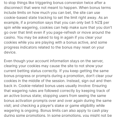
to stop things like triggering bonus conversion twice after a
disconnect that were not meant to happen. When bonus terms
include limits on how much you can bet, the site can use
cookie-based state tracking to set the limit right away. As an
example, if a promotion says that you can only bet 5 NZ$ per
spin while wagering, cookies can help make sure that you don't
go over that limit even if you page-refresh or move around the
casino. You may be asked to log in again if you clear your
cookies while you are playing with a bonus active, and some
progress indicators related to the bonus may reset on your
device.
Even though your account information stays on the server,
clearing your cookies may cause the site to not show your
current betting status correctly. If you keep getting the same
bonus progress or prompts during a promotion, don't clear your
cookies in the middle of the session. Instead, sign out and then
back in. Cookie-related bonus uses usually involve: Ensuring
that wagering rules are followed correctly by keeping track of
an active bonus state; stopping users from seeing the same
bonus activation prompts over and over again during the same
visit; and checking a player's stake or game eligibility while
wagering is ongoing. Bonus limits can also apply to cash play
during some promotions. In some promotions, you might not be