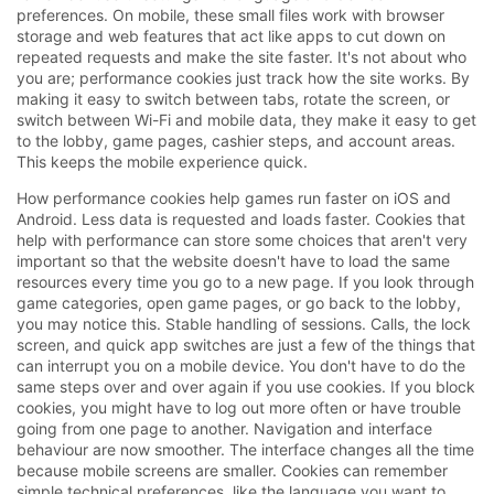
preferences. On mobile, these small files work with browser
storage and web features that act like apps to cut down on
repeated requests and make the site faster. It's not about who
you are; performance cookies just track how the site works. By
making it easy to switch between tabs, rotate the screen, or
switch between Wi-Fi and mobile data, they make it easy to get
to the lobby, game pages, cashier steps, and account areas.
This keeps the mobile experience quick.
How performance cookies help games run faster on iOS and
Android. Less data is requested and loads faster. Cookies that
help with performance can store some choices that aren't very
important so that the website doesn't have to load the same
resources every time you go to a new page. If you look through
game categories, open game pages, or go back to the lobby,
you may notice this. Stable handling of sessions. Calls, the lock
screen, and quick app switches are just a few of the things that
can interrupt you on a mobile device. You don't have to do the
same steps over and over again if you use cookies. If you block
cookies, you might have to log out more often or have trouble
going from one page to another. Navigation and interface
behaviour are now smoother. The interface changes all the time
because mobile screens are smaller. Cookies can remember
simple technical preferences, like the language you want to