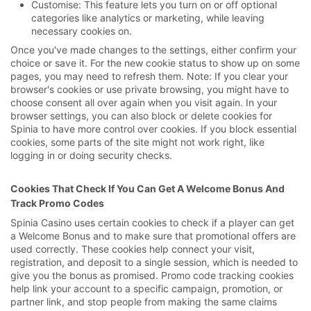
Customise: This feature lets you turn on or off optional
categories like analytics or marketing, while leaving
necessary cookies on.
Once you've made changes to the settings, either confirm your
choice or save it. For the new cookie status to show up on some
pages, you may need to refresh them. Note: If you clear your
browser's cookies or use private browsing, you might have to
choose consent all over again when you visit again. In your
browser settings, you can also block or delete cookies for
Spinia to have more control over cookies. If you block essential
cookies, some parts of the site might not work right, like
logging in or doing security checks.
Cookies That Check If You Can Get A Welcome Bonus And
Track Promo Codes
Spinia Casino uses certain cookies to check if a player can get
a Welcome Bonus and to make sure that promotional offers are
used correctly. These cookies help connect your visit,
registration, and deposit to a single session, which is needed to
give you the bonus as promised. Promo code tracking cookies
help link your account to a specific campaign, promotion, or
partner link, and stop people from making the same claims