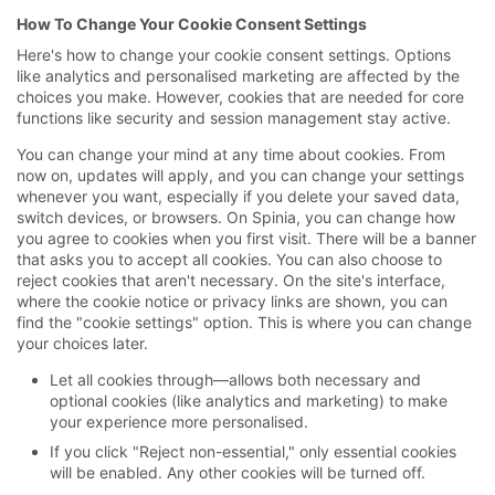
How To Change Your Cookie Consent Settings
Here's how to change your cookie consent settings. Options
like analytics and personalised marketing are affected by the
choices you make. However, cookies that are needed for core
functions like security and session management stay active.
You can change your mind at any time about cookies. From
now on, updates will apply, and you can change your settings
whenever you want, especially if you delete your saved data,
switch devices, or browsers. On Spinia, you can change how
you agree to cookies when you first visit. There will be a banner
that asks you to accept all cookies. You can also choose to
reject cookies that aren't necessary. On the site's interface,
where the cookie notice or privacy links are shown, you can
find the "cookie settings" option. This is where you can change
your choices later.
Let all cookies through—allows both necessary and
optional cookies (like analytics and marketing) to make
your experience more personalised.
If you click "Reject non-essential," only essential cookies
will be enabled. Any other cookies will be turned off.