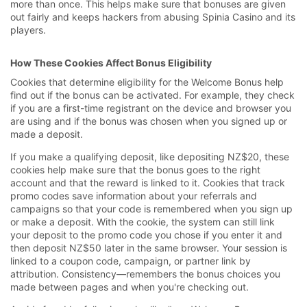
more than once. This helps make sure that bonuses are given
out fairly and keeps hackers from abusing Spinia Casino and its
players.
How These Cookies Affect Bonus Eligibility
Cookies that determine eligibility for the Welcome Bonus help
find out if the bonus can be activated. For example, they check
if you are a first-time registrant on the device and browser you
are using and if the bonus was chosen when you signed up or
made a deposit.
If you make a qualifying deposit, like depositing NZ$20, these
cookies help make sure that the bonus goes to the right
account and that the reward is linked to it. Cookies that track
promo codes save information about your referrals and
campaigns so that your code is remembered when you sign up
or make a deposit. With the cookie, the system can still link
your deposit to the promo code you chose if you enter it and
then deposit NZ$50 later in the same browser. Your session is
linked to a coupon code, campaign, or partner link by
attribution. Consistency—remembers the bonus choices you
made between pages and when you're checking out.