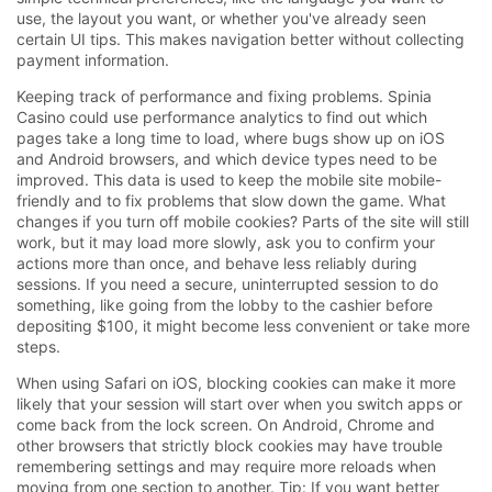
use, the layout you want, or whether you've already seen
certain UI tips. This makes navigation better without collecting
payment information.
Keeping track of performance and fixing problems. Spinia
Casino could use performance analytics to find out which
pages take a long time to load, where bugs show up on iOS
and Android browsers, and which device types need to be
improved. This data is used to keep the mobile site mobile-
friendly and to fix problems that slow down the game. What
changes if you turn off mobile cookies? Parts of the site will still
work, but it may load more slowly, ask you to confirm your
actions more than once, and behave less reliably during
sessions. If you need a secure, uninterrupted session to do
something, like going from the lobby to the cashier before
depositing $100, it might become less convenient or take more
steps.
When using Safari on iOS, blocking cookies can make it more
likely that your session will start over when you switch apps or
come back from the lock screen. On Android, Chrome and
other browsers that strictly block cookies may have trouble
remembering settings and may require more reloads when
moving from one section to another. Tip: If you want better