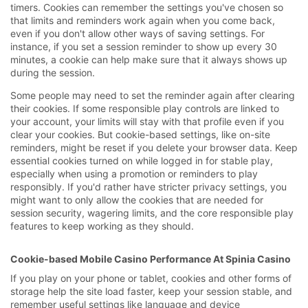
timers. Cookies can remember the settings you've chosen so
that limits and reminders work again when you come back,
even if you don't allow other ways of saving settings. For
instance, if you set a session reminder to show up every 30
minutes, a cookie can help make sure that it always shows up
during the session.
Some people may need to set the reminder again after clearing
their cookies. If some responsible play controls are linked to
your account, your limits will stay with that profile even if you
clear your cookies. But cookie-based settings, like on-site
reminders, might be reset if you delete your browser data. Keep
essential cookies turned on while logged in for stable play,
especially when using a promotion or reminders to play
responsibly. If you'd rather have stricter privacy settings, you
might want to only allow the cookies that are needed for
session security, wagering limits, and the core responsible play
features to keep working as they should.
Cookie-based Mobile Casino Performance At Spinia Casino
If you play on your phone or tablet, cookies and other forms of
storage help the site load faster, keep your session stable, and
remember useful settings like language and device