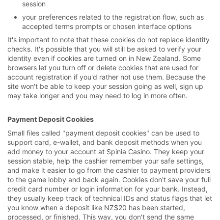
session
your preferences related to the registration flow, such as
accepted terms prompts or chosen interface options
It's important to note that these cookies do not replace identity
checks. It's possible that you will still be asked to verify your
identity even if cookies are turned on in New Zealand. Some
browsers let you turn off or delete cookies that are used for
account registration if you'd rather not use them. Because the
site won't be able to keep your session going as well, sign up
may take longer and you may need to log in more often.
Payment Deposit Cookies
Small files called "payment deposit cookies" can be used to
support card, e-wallet, and bank deposit methods when you
add money to your account at Spinia Casino. They keep your
session stable, help the cashier remember your safe settings,
and make it easier to go from the cashier to payment providers
to the game lobby and back again. Cookies don't save your full
credit card number or login information for your bank. Instead,
they usually keep track of technical IDs and status flags that let
you know when a deposit like NZ$20 has been started,
processed, or finished. This way, you don't send the same