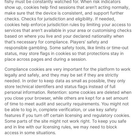
fishy must be constantly watched for. When risk indicators
show up, cookies help find sessions that aren't acting normally,
make sure that the device is consistent, and support further
checks. Checks for jurisdiction and eligibility. If needed,
cookies help enforce jurisdiction rules by limiting your access to
services that aren't available in your area or customising checks
based on where you live and your declared nationality when
that's necessary for compliance. Players' safety and
responsible gambling. Some safety tools, like limits or time-out
status, may store flags in cookies so that protections stay in
place across pages and during a session.
Compliance cookies are very important for the platform to work
legally and safely, and they may be set if they are strictly
needed. In order to keep data as small as possible, they only
store technical identifiers and status flags instead of full
personal information. Retention: some cookies are deleted when
you close your browser, while others are kept for a set amount
of time to meet audit and security requirements. You might not
be able to log in, complete verification, or use key safety
features if you turn off certain licensing and regulatory cookies.
Some parts of the site might not work right. To keep you safe
and in line with our licensing rules, we may need to block
access in some situations.