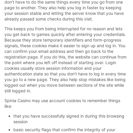
don't have to do the same things every time you go from one
page to another. They also help you log in faster by keeping
your session stable and letting the server know that you have
already passed some checks during this visit.
This keeps you from being interrupted for no reason and lets
you get back to games quickly after entering your credentials.
Because they store temporary identifiers and form-progress
signals, these cookies make it easier to sign up and log in. You
can confirm your email address and then go back to the
registration page. If you do this, the website can continue from
the point where you left off instead of starting over. Login
cookies usually store session information and your
authentication state so that you don't have to log in every time
you go to a new page. They also help stop mistakes like being
logged out when you move between sections of the site while
still logged in.
Spinia Casino may use account cookies to remember things
like:
that you have successfully signed in during this browsing
session
basic security flags that confirm the integrity of your