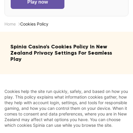
Play now
Home
Cookies Policy
Spinia Casino's Cookies Policy In New
Zealand Privacy Settings For Seamless
Play
Cookies help the site run quickly, safely, and based on how you
play. This policy explains what information cookies gather, how
they help with account login, settings, and tools for responsible
gaming, and how you can control them on your device. When it
comes to consent and data preferences, where you are in New
Zealand may affect what options you have. You can choose
which cookies Spinia can use while you browse the site.