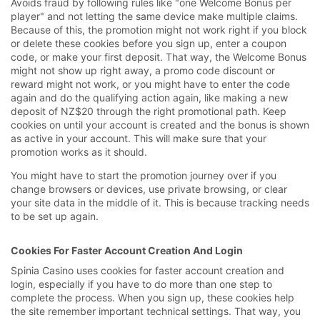
Avoids fraud by following rules like "one Welcome Bonus per
player" and not letting the same device make multiple claims.
Because of this, the promotion might not work right if you block
or delete these cookies before you sign up, enter a coupon
code, or make your first deposit. That way, the Welcome Bonus
might not show up right away, a promo code discount or
reward might not work, or you might have to enter the code
again and do the qualifying action again, like making a new
deposit of NZ$20 through the right promotional path. Keep
cookies on until your account is created and the bonus is shown
as active in your account. This will make sure that your
promotion works as it should.
You might have to start the promotion journey over if you
change browsers or devices, use private browsing, or clear
your site data in the middle of it. This is because tracking needs
to be set up again.
Cookies For Faster Account Creation And Login
Spinia Casino uses cookies for faster account creation and
login, especially if you have to do more than one step to
complete the process. When you sign up, these cookies help
the site remember important technical settings. That way, you