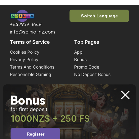
Switch Language
+64295913648
info@spinia-nz.com
Terms of Service
Top Pages
Cookies Policy
App
Privacy Policy
Bonus
Terms And Conditions
Promo Code
Responsible Gaming
No Deposit Bonus
Play it safe
Bonus
If you notice symptoms of gambling addiction, seek help
for first deposit
from a professional. This website is intended for users
aged 18 and older.
1000NZ$ + 250 FS
Register