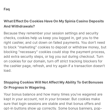
Faq
What Effect Do Cookies Have On My Spinia Casino Deposits
And Withdrawals?
Because they remember your session settings and security
checks, cookies help us keep you logged in, get you to the
right cashier, and cut down on failed payments. You don't need
to block "marketing" cookies to deposit or withdraw money, but
blocking "necessary" cookies could stop the payment process,
add extra security steps, or log you out during checkout. Turn
on cookies for our domain, turn off strict tracking blockers for
the cashier page, refresh, and try again if a transaction doesn't
load.
Stopping Cookies Will Not Affect My Ability To Get Bonuses
Or Progress In Wagering.
Your bonus balance and how many times you've wagered are
kept in your account, not in your browser. But cookies make
sure that login sessions are stable and that bonus offers and
opt-in buttons show up correctly. Some bonus banners, pop-