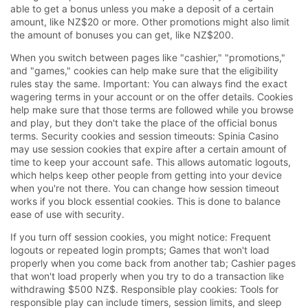
able to get a bonus unless you make a deposit of a certain
amount, like NZ$20 or more. Other promotions might also limit
the amount of bonuses you can get, like NZ$200.
When you switch between pages like "cashier," "promotions,"
and "games," cookies can help make sure that the eligibility
rules stay the same. Important: You can always find the exact
wagering terms in your account or on the offer details. Cookies
help make sure that those terms are followed while you browse
and play, but they don't take the place of the official bonus
terms. Security cookies and session timeouts: Spinia Casino
may use session cookies that expire after a certain amount of
time to keep your account safe. This allows automatic logouts,
which helps keep other people from getting into your device
when you're not there. You can change how session timeout
works if you block essential cookies. This is done to balance
ease of use with security.
If you turn off session cookies, you might notice: Frequent
logouts or repeated login prompts; Games that won't load
properly when you come back from another tab; Cashier pages
that won't load properly when you try to do a transaction like
withdrawing $500 NZ$. Responsible play cookies: Tools for
responsible play can include timers, session limits, and sleep